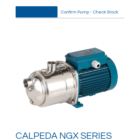
DATA SHEET
Confirm Pump - Check Stock
CALPEDA NGX SERIES