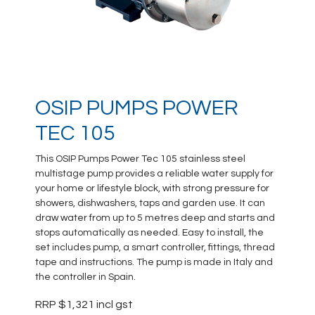
OSIP PUMPS POWER
TEC 105
This OSIP Pumps Power Tec 105 stainless steel
multistage pump provides a reliable water supply for
your home or lifestyle block, with strong pressure for
showers, dishwashers, taps and garden use. It can
draw water from up to 5 metres deep and starts and
stops automatically as needed. Easy to install, the
set includes pump, a smart controller, fittings, thread
tape and instructions. The pump is made in Italy and
the controller in Spain.
RRP $1,321 incl gst