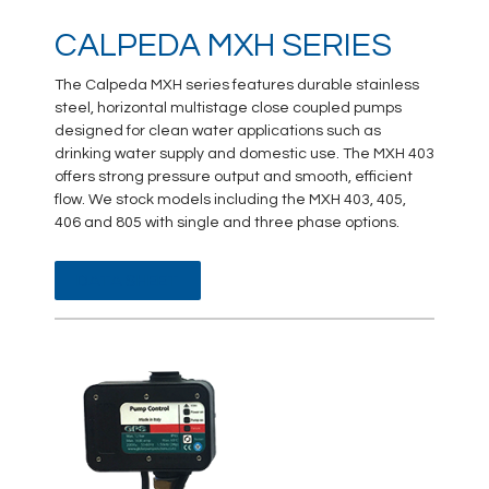
CALPEDA MXH SERIES
The Calpeda MXH series features durable stainless
steel, horizontal multistage close coupled pumps
designed for clean water applications such as
drinking water supply and domestic use. The MXH 403
offers strong pressure output and smooth, efficient
flow. We stock models including the MXH 403, 405,
406 and 805 with single and three phase options.
DATA SHEET