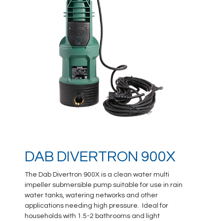
DAB DIVERTRON 900X
The Dab Divertron 900X is a clean water multi
impeller submersible pump suitable for use in rain
water tanks, watering networks and other
applications needing high pressure. Ideal for
households with 1.5-2 bathrooms and light