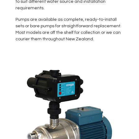
to suit different water source and installation
requirements.
Pumps are available as complete, ready-to-install
sets or bare pumps for straightforward replacement.
Most models are off the shelf for collection or we can
courier them throughout New Zealand.