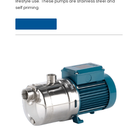
lifestyle use. These pumps are stainless steel and
self priming.
DATA SHEET