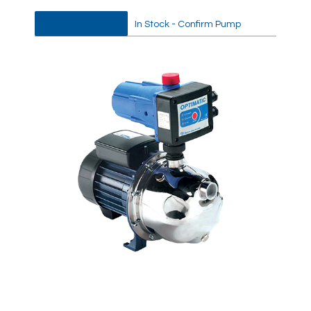
DATA SHEET
In Stock - Confirm Pump