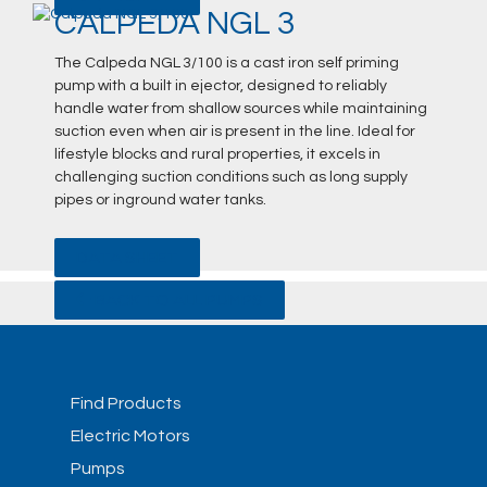
CALPEDA NGL 3
The Calpeda NGL 3/100 is a cast iron self priming
pump with a built in ejector, designed to reliably
handle water from shallow sources while maintaining
suction even when air is present in the line. Ideal for
lifestyle blocks and rural properties, it excels in
challenging suction conditions such as long supply
pipes or inground water tanks.
DATA SHEET
BACK TO ALL PUMPS
Find Products
Electric Motors
Pumps