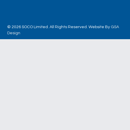
© 2026 SOCO Limited. All Rights Reserved. Website By
GSA
Design