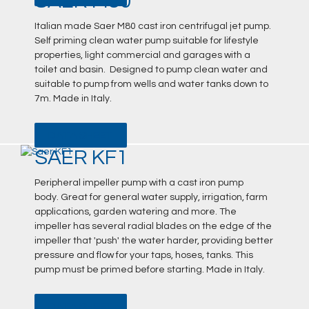
SAER M80
Italian made Saer M80 cast iron centrifugal jet pump.
Self priming clean water pump suitable for lifestyle
properties, light commercial and garages with a
toilet and basin. Designed to pump clean water and
suitable to pump from wells and water tanks down to
7m. Made in Italy.
DATA SHEET
SAER KF1
Peripheral impeller pump with a cast iron pump
body. Great for general water supply, irrigation, farm
applications, garden watering and more. The
impeller has several radial blades on the edge of the
impeller that 'push' the water harder, providing better
pressure and flow for your taps, hoses, tanks. This
pump must be primed before starting. Made in Italy.
DATA SHEET