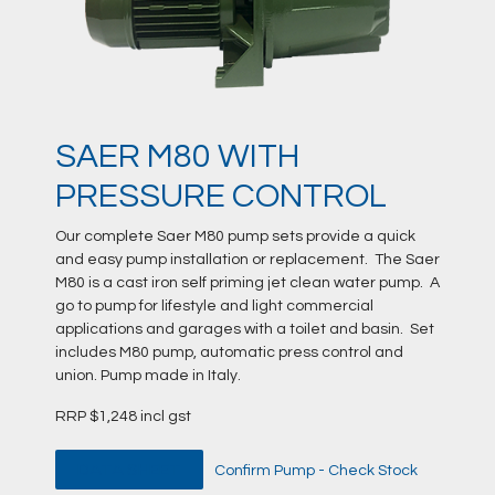
SAER M80 WITH
PRESSURE CONTROL
Our complete Saer M80 pump sets provide a quick
and easy pump installation or replacement. The Saer
M80 is a cast iron self priming jet clean water pump. A
go to pump for lifestyle and light commercial
applications and garages with a toilet and basin. Set
includes M80 pump, automatic press control and
union. Pump made in Italy.
RRP $1,248 incl gst
DATA SHEET
Confirm Pump - Check Stock