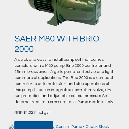
SAER M80 WITH BRIO
2000
A quick and easy to install pump set that comes
complete with a M80 pump, Brio 2000 controller and
25mm brass union. A go to pump for lifestyle and light
commercial applications. The Brio 2000 is a compact
controller to automate start and stop operations of
this pump. It has an integrated non-return valve, dry
run protection and adjustable cut out pressure.Set
does not require a pressure tank. Pump made in Italy.
RRP $1,027 incl gst
DATA SHEET
Confirm Pump - Check Stock