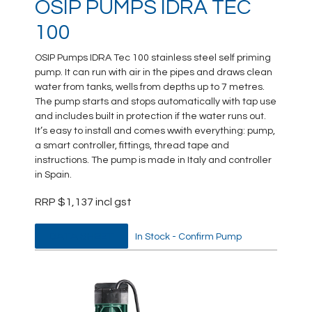
OSIP PUMPS IDRA TEC
100
OSIP Pumps IDRA Tec 100 stainless steel self priming
pump. It can run with air in the pipes and draws clean
water from tanks, wells from depths up to 7 metres.
The pump starts and stops automatically with tap use
and includes built in protection if the water runs out.
It’s easy to install and comes wwith everything: pump,
a smart controller, fittings, thread tape and
instructions. The pump is made in Italy and controller
in Spain.
RRP $1,137 incl gst
DATA SHEET
In Stock - Confirm Pump