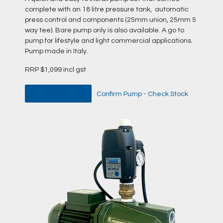
complete with an 18 litre pressure tank, automatic
press control and components (25mm union, 25mm 5
way tee). Bare pump only is also available. A go to
pump for lifestyle and light commercial applications.
Pump made in Italy.
RRP $1,099 incl gst
DATA SHEET
Confirm Pump - Check Stock