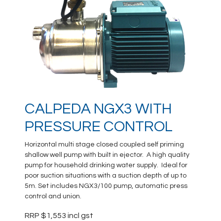
CALPEDA NGX3 WITH
PRESSURE CONTROL
Horizontal multi stage closed coupled self priming
shallow well pump with built in ejector. A high quality
pump for household drinking water supply. Ideal for
poor suction situations with a suction depth of up to
5m. Set includes NGX3/100 pump, automatic press
control and union.
RRP $1,553 incl gst