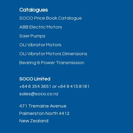
Catalogues
SOCO Price Book Catalogue
ABB Electric Motors
Saer Pumps
OLI Vibrator Motors
OLI Vibrator Motors Dimensions
Bearing & Power Transmission
SOCO Limited
+64 6 354 3651 or +64 9 415 8181
sales@soco.co.nz
471 Tremaine Avenue
Palmerston North 4412
New Zealand