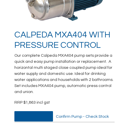
CALPEDA MXA404 WITH
PRESSURE CONTROL
Our complete Calpeda MXA404 pump sets provide a
quick and easy pump installation or replacement. A
horizontal multi staged close coupled pump ideal for
water supply and domestic use. Ideal for drinking
water applications and households with 2 bathrooms.
Set includes MXA404 pump, automatic press control
and union.
RRP $1,863 incl gst
DATA SHEET
Confirm Pump - Check Stock