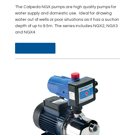
The Calpeda NGX pumps are high quality pumps for
water supply and domestic use. Ideal for drawing
water out of wells or poor situations as it has a suction
depth of up to 9.5m. The series includes NGX2, NGX3
and NGX4.
DATA SHEET