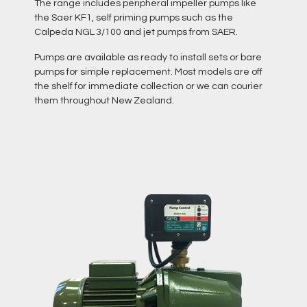
The range includes peripheral impeller pumps like
the Saer KF1, self priming pumps such as the
Calpeda NGL 3/100 and jet pumps from SAER.
Pumps are available as ready to install sets or bare
pumps for simple replacement. Most models are off
the shelf for immediate collection or we can courier
them throughout New Zealand.