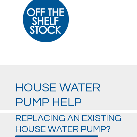
HOUSE WATER
PUMP HELP
REPLACING AN EXISTING
HOUSE WATER PUMP?