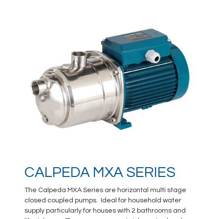
CALPEDA MXA SERIES
The Calpeda MXA Series are horizontal multi stage
closed coupled pumps. Ideal for household water
supply particularly for houses with 2 bathrooms and