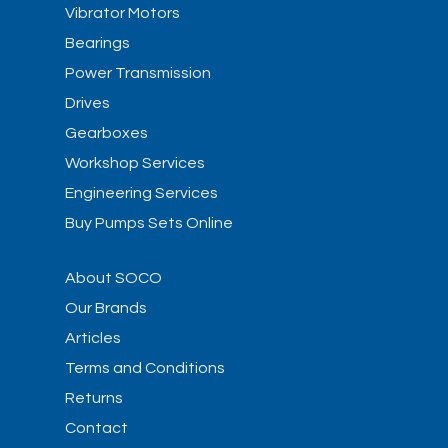
Vibrator Motors
Bearings
Power Transmission
Drives
Gearboxes
Workshop Services
Engineering Services
Buy Pumps Sets Online
About SOCO
Our Brands
Articles
Terms and Conditions
Returns
Contact