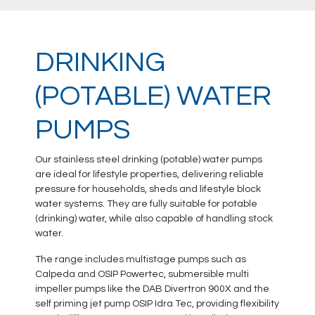
DRINKING
(POTABLE) WATER
PUMPS
Our stainless steel drinking (potable) water pumps
are ideal for lifestyle properties, delivering reliable
pressure for households, sheds and lifestyle block
water systems. They are fully suitable for potable
(drinking) water, while also capable of handling stock
water.
The range includes multistage pumps such as
Calpeda and OSIP Powertec, submersible multi
impeller pumps like the DAB Divertron 900X and the
self priming jet pump OSIP Idra Tec, providing flexibility