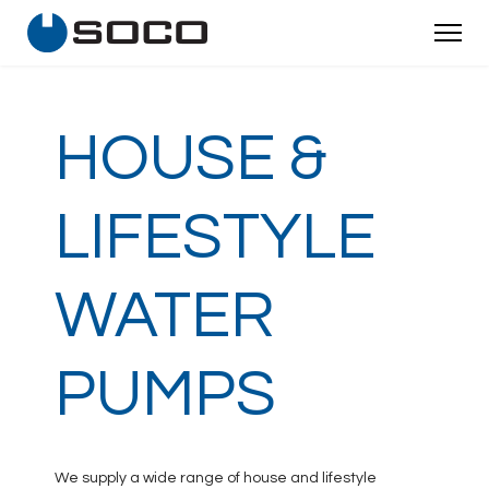
HOUSE &
LIFESTYLE
WATER
PUMPS
We supply a wide range of house and lifestyle