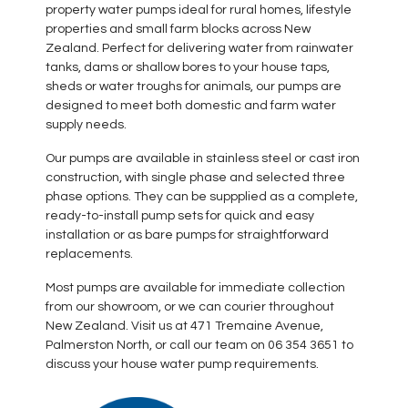
property water pumps ideal for rural homes, lifestyle
properties and small farm blocks across New
Zealand. Perfect for delivering water from rainwater
tanks, dams or shallow bores to your house taps,
sheds or water troughs for animals, our pumps are
designed to meet both domestic and farm water
supply needs.
Our pumps are available in stainless steel or cast iron
construction, with single phase and selected three
phase options. They can be suppplied as a complete,
ready-to-install pump sets for quick and easy
installation or as bare pumps for straightforward
replacements.
Most pumps are available for immediate collection
from our showroom, or we can courier throughout
New Zealand. Visit us at 471 Tremaine Avenue,
Palmerston North, or call our team on 06 354 3651 to
discuss your house water pump requirements.