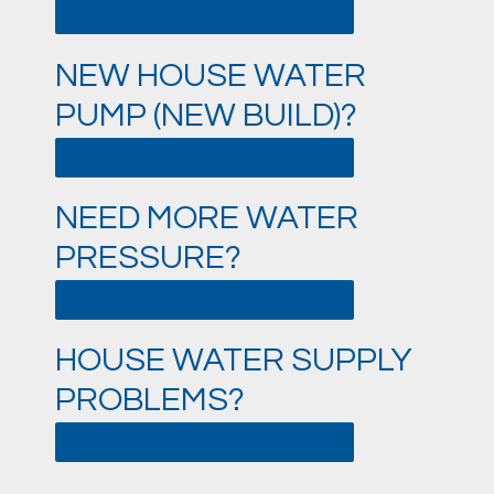
FILL OUT THIS QUESTIONNAIRE
NEW HOUSE WATER
PUMP (NEW BUILD)?
FILL OUT THIS QUESTIONNAIRE
NEED MORE WATER
PRESSURE?
FILL OUT THIS QUESTIONNAIRE
HOUSE WATER SUPPLY
PROBLEMS?
FILL OUT THIS QUESTIONNAIRE