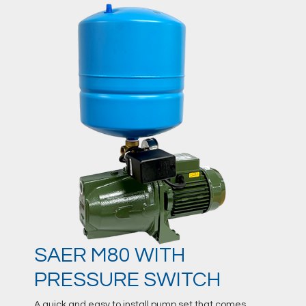
SAER M80 WITH
PRESSURE SWITCH
A quick and easy to install pump set that comes