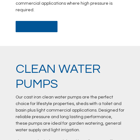
commercial applications where high pressure is
required.
DATA SHEET
CLEAN WATER
PUMPS
Our cast iron clean water pumps are the perfect
choice for lifestyle properties, sheds with a toilet and
basin plus light commercial applications. Designed for
reliable pressure and long lasting performance,
these pumps are ideal for garden watering, general
water supply and light irrigation.