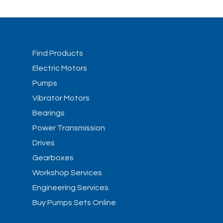
Find Products
Electric Motors
Pumps
Vibrator Motors
Bearings
Power Transmission
Drives
Gearboxes
Workshop Services
Engineering Services
Buy Pumps Sets Online