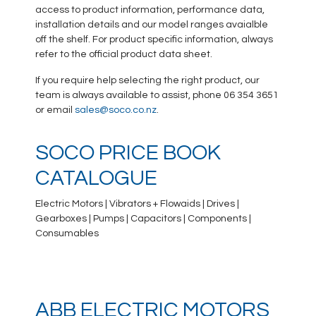
access to product information, performance data,
installation details and our model ranges avaialble
off the shelf. For product specific information, always
refer to the official product data sheet.
If you require help selecting the right product, our
team is always available to assist, phone 06 354 3651
or email
sales@soco.co.nz
.
SOCO PRICE BOOK
CATALOGUE
Electric Motors | Vibrators + Flowaids | Drives |
Gearboxes | Pumps | Capacitors | Components |
Consumables
ABB ELECTRIC MOTORS