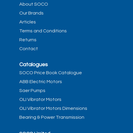
About SOCO
Our Brands
Articles
Terms and Conditions
Returns
Contact
Catalogues
SOCO Price Book Catalogue
ABB Electric Motors
Saer Pumps
OLI Vibrator Motors
OLI Vibrator Motors Dimensions
Bearing & Power Transmission