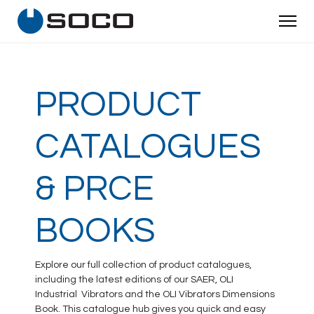
PRODUCT
CATALOGUES
& PRCE
BOOKS
Explore our full collection of product catalogues,
including the latest editions of our SAER, OLI
Industrial Vibrators and the OLI Vibrators Dimensions
Book. This catalogue hub gives you quick and easy