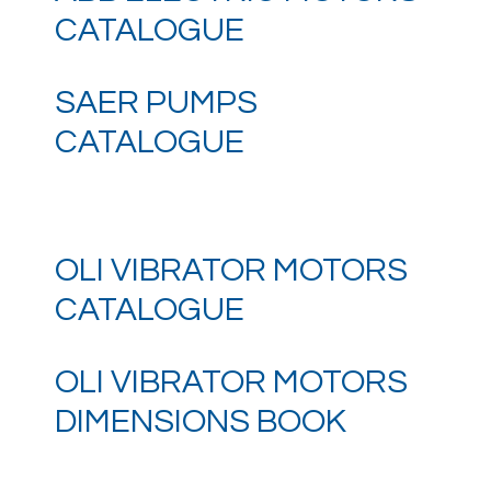
CATALOGUE
SAER PUMPS
CATALOGUE
OLI VIBRATOR MOTORS
CATALOGUE
OLI VIBRATOR MOTORS
DIMENSIONS BOOK