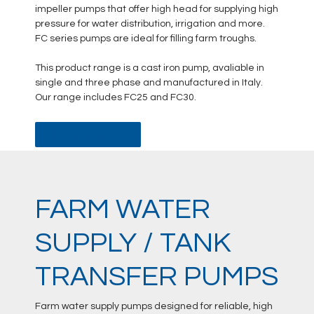
impeller pumps that offer high head for supplying high
pressure for water distribution, irrigation and more.
FC series pumps are ideal for filling farm troughs.
This product range is a cast iron pump, avaliable in
single and three phase and manufactured in Italy.
Our range includes FC25 and FC30.
DATA SHEET
FARM WATER
SUPPLY / TANK
TRANSFER PUMPS
Farm water supply pumps designed for reliable, high