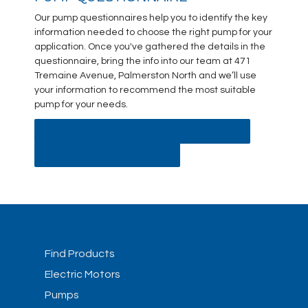
Our pump questionnaires help you to identify the key
information needed to choose the right pump for your
application. Once you've gathered the details in the
questionnaire, bring the info into our team at 471
Tremaine Avenue, Palmerston North and we’ll use
your information to recommend the most suitable
pump for your needs.
Farm & Industrial Pump Questionnaire
BACK TO ALL PUMPS
Find Products
Electric Motors
Pumps