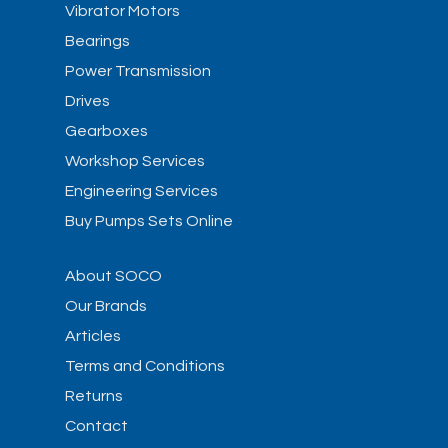
Vibrator Motors
Bearings
Power Transmission
Drives
Gearboxes
Workshop Services
Engineering Services
Buy Pumps Sets Online
About SOCO
Our Brands
Articles
Terms and Conditions
Returns
Contact