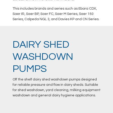
This includes brands and series such as Ebara CDX,
Saer IR, Saer BP, Saer FC, Saer M Series, Saer 150
Series, Calpeda NGL 3, and Davies KP and CN Series.
DAIRY SHED
WASHDOWN
PUMPS
Off the shelf dairy shed washdown pumps designed
for reliable pressure and flow in dairy sheds. Suitable
for shed washdown, yard cleaning, milking equipment
washdown and general dairy hygiene applications.