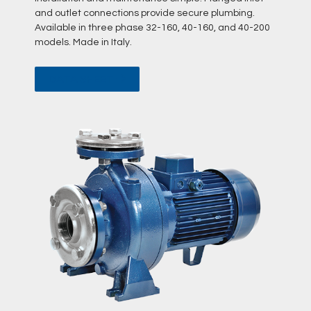
and outlet connections provide secure plumbing.
Available in three phase 32-160, 40-160, and 40-200
models. Made in Italy.
DATA SHEET