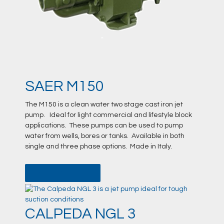
SAER M150
The M150 is a clean water two stage cast iron jet
pump. Ideal for light commercial and lifestyle block
applications. These pumps can be used to pump
water from wells, bores or tanks. Available in both
single and three phase options. Made in Italy.
DATA SHEET
CALPEDA NGL 3