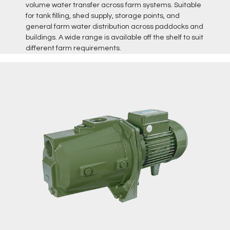
volume water transfer across farm systems. Suitable
for tank filling, shed supply, storage points, and
general farm water distribution across paddocks and
buildings. A wide range is available off the shelf to suit
different farm requirements.