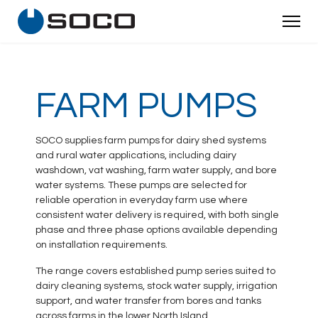
FARM PUMPS
SOCO supplies farm pumps for dairy shed systems
and rural water applications, including dairy
washdown, vat washing, farm water supply, and bore
water systems. These pumps are selected for
reliable operation in everyday farm use where
consistent water delivery is required, with both single
phase and three phase options available depending
on installation requirements.
The range covers established pump series suited to
dairy cleaning systems, stock water supply, irrigation
support, and water transfer from bores and tanks
across farms in the lower North Island.