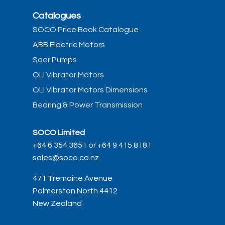
Catalogues
SOCO Price Book Catalogue
ABB Electric Motors
Saer Pumps
OLI Vibrator Motors
OLI Vibrator Motors Dimensions
Bearing & Power Transmission
SOCO Limited
+64 6 354 3651 or +64 9 415 8181
sales@soco.co.nz
471 Tremaine Avenue
Palmerston North 4412
New Zealand