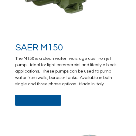
SAER M150
The M150 is a clean water two stage cast iron jet
pump. Ideal for light commercial and lifestyle block
applications. These pumps can be used to pump
water from wells, bores or tanks. Available in both
single and three phase options. Made in Italy.
DATA SHEET