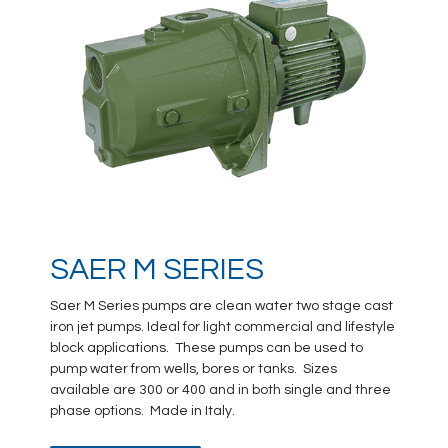
SAER M SERIES
Saer M Series pumps are clean water two stage cast
iron jet pumps. Ideal for light commercial and lifestyle
block applications. These pumps can be used to
pump water from wells, bores or tanks. Sizes
available are 300 or 400 and in both single and three
phase options. Made in Italy.