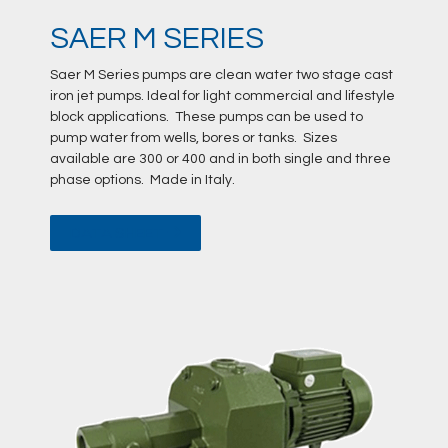
SAER M SERIES
Saer M Series pumps are clean water two stage cast
iron jet pumps. Ideal for light commercial and lifestyle
block applications. These pumps can be used to
pump water from wells, bores or tanks. Sizes
available are 300 or 400 and in both single and three
phase options. Made in Italy.
DATA SHEET