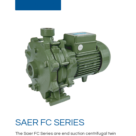
DATA SHEET
SAER FC SERIES
The Saer FC Series are end suction centrifugal twin