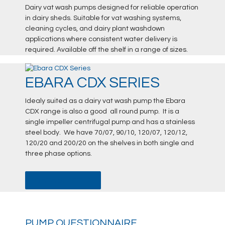
Dairy vat wash pumps designed for reliable operation
in dairy sheds. Suitable for vat washing systems,
cleaning cycles, and dairy plant washdown
applications where consistent water delivery is
required. Available off the shelf in a range of sizes.
EBARA CDX SERIES
Idealy suited as a dairy vat wash pump the Ebara
CDX range is also a good all round pump. It is a
single impeller centrifugal pump and has a stainless
steel body. We have 70/07, 90/10, 120/07, 120/12,
120/20 and 200/20 on the shelves in both single and
three phase options.
DATA SHEET
PUMP QUESTIONNAIRE