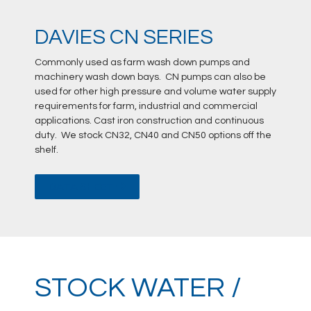
DAVIES CN SERIES
Commonly used as farm wash down pumps and
machinery wash down bays. CN pumps can also be
used for other high pressure and volume water supply
requirements for farm, industrial and commercial
applications. Cast iron construction and continuous
duty. We stock CN32, CN40 and CN50 options off the
shelf.
DATA SHEET
STOCK WATER /