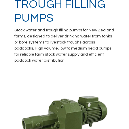
TROUGH FILLING
PUMPS
Stock water and trough filling pumps for New Zealand
farms, designed to deliver drinking water from tanks
or bore systems to livestock troughs across
paddocks. High volume, low to medium head pumps
for reliable farm stock water supply and efficient
paddock water distribution.