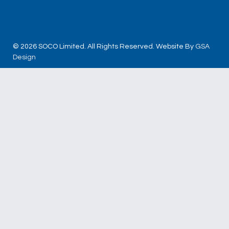
© 2026 SOCO Limited. All Rights Reserved. Website By
GSA
Design