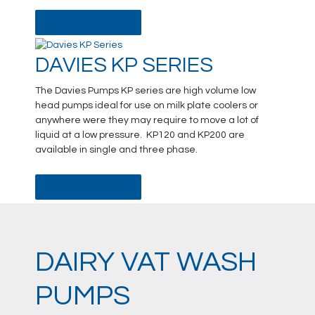
DATA SHEET
DAVIES KP SERIES
The Davies Pumps KP series are high volume low
head pumps ideal for use on milk plate coolers or
anywhere were they may require to move a lot of
liquid at a low pressure. KP120 and KP200 are
available in single and three phase.
DATA SHEET
DAIRY VAT WASH
PUMPS