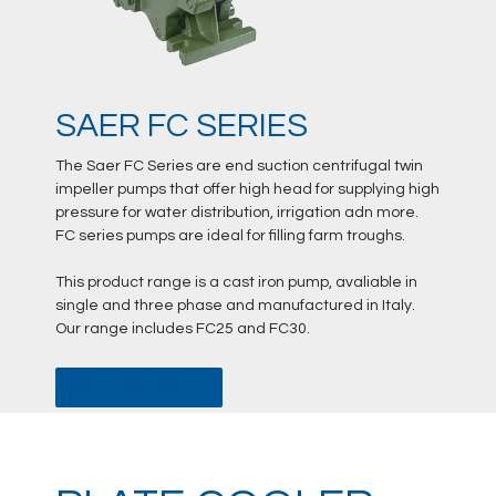
SAER FC SERIES
The Saer FC Series are end suction centrifugal twin
impeller pumps that offer high head for supplying high
pressure for water distribution, irrigation adn more.
FC series pumps are ideal for filling farm troughs.
This product range is a cast iron pump, avaliable in
single and three phase and manufactured in Italy.
Our range includes FC25 and FC30.
DATA SHEET