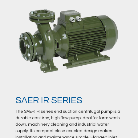
SAER IR SERIES
The SAER IR series end suction centrifugal pump is a
durable cast iron, high flow pump ideal for farm wash
down, machinery cleaning and industrial water
supply. Its compact close coupled design makes
installation and maintenance simple. Flanged inlet