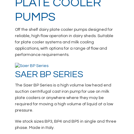
PLATE COOLER
PUMPS
Off the shelf dairy plate cooler pumps designed for
reliable, high flow operation in dairy sheds. Suitable
for plate cooler systems and milk cooling
applications, with options for a range of flow and
performance requirements.
SAER BP SERIES
The Saer BP Series is a high volume low head end
suction centrifugal cast iron pump for use on milk
plate coolers or anywhere where they may be
required for moving a high volume of liquid at a low
pressure.
We stock sizes BP3, BP4 and BP5 in single and three
phase. Made in Italy.