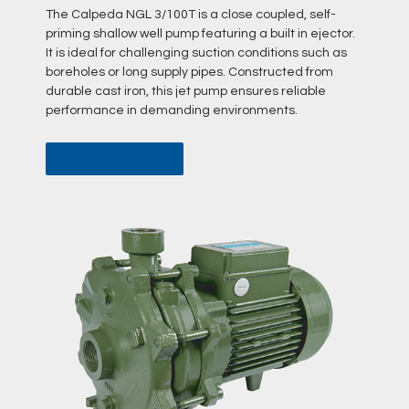
The Calpeda NGL 3/100T is a close coupled, self-
priming shallow well pump featuring a built in ejector.
It is ideal for challenging suction conditions such as
boreholes or long supply pipes. Constructed from
durable cast iron, this jet pump ensures reliable
performance in demanding environments.
DATA SHEET