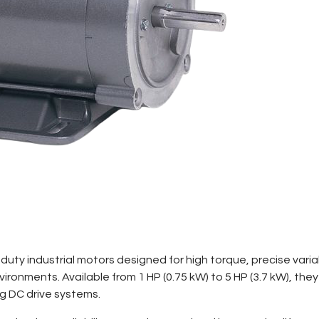
duty industrial motors designed for high torque, precise var
ronments. Available from 1 HP (0.75 kW) to 5 HP (3.7 kW), the
ng DC drive systems.