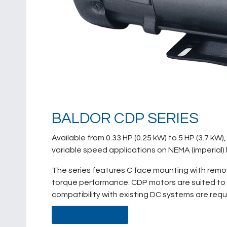
BALDOR CDP SERIES
Available from 0.33 HP (0.25 kW) to 5 HP (3.7 k
variable speed applications on NEMA (imperial
The series features C face mounting with remov
torque performance. CDP motors are suited to 
compatibility with existing DC systems are requ
DATA SHEET