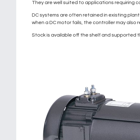
They are well suited to applications requiring
DC systems are often retained in existing plan
when a DC motor fails, the controller may also
Stock is available off the shelf and supported 