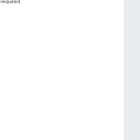
 required.