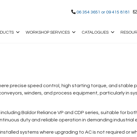
06 354 3651 or 09 415 8181
ODUCTS
WORKSHOP SERVICES
CATALOGUES
RESOU
where precise speed control, high starting torque, and stable
nveyors, winders, and process equipment, particularly in sy
including Baldor Reliance VP and CDP series, suitable for bot
ontinuous duty and reliable operation in demanding industrial
installed systems where upgrading to AC is not required or whe