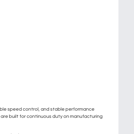
iable speed control, and stable performance
y are built for continuous duty on manufacturing