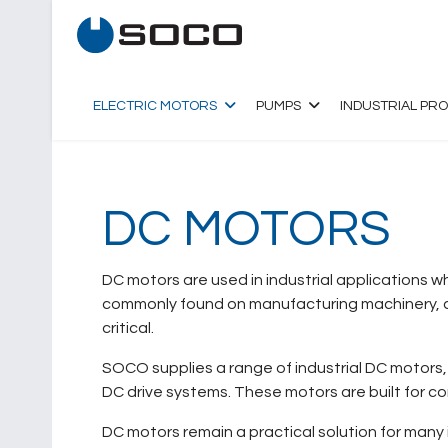
ELECTRIC MOTORS
PUMPS
INDUSTRIAL PR
DC MOTORS
DC motors are used in industrial applications 
commonly found on manufacturing machinery, co
critical.
SOCO supplies a range of industrial DC motors, 
DC drive systems. These motors are built for c
DC motors remain a practical solution for many 