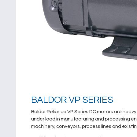
BALDOR VP SERIES
Baldor Reliance VP Series DC motors are heavy 
under load in manufacturing and processing envi
machinery, conveyors, process lines and existi