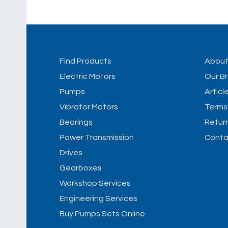
Find Products
Abou
Electric Motors
Our B
Pumps
Articl
Vibrator Motors
Terms
Bearings
Retur
Power Transmission
Conta
Drives
Gearboxes
Workshop Services
Engineering Services
Buy Pumps Sets Online