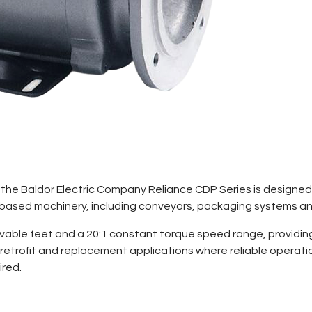
W), the Baldor Electric Company Reliance CDP Series is designe
) based machinery, including conveyors, packaging systems a
able feet and a 20:1 constant torque speed range, providing 
retrofit and replacement applications where reliable operat
ired.