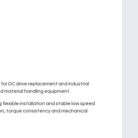
d for DC drive replacement and industrial
nd material handling equipment.
flexible installation and stable low speed
ion, torque consistency and mechanical