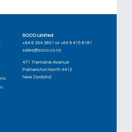
SOCO Limited
+64 6 354 3651 or +64 9 415 8181
e
sales@soco.co.nz
471 Tremaine Avenue
Palmerston North 4412
New Zealand
ons
on