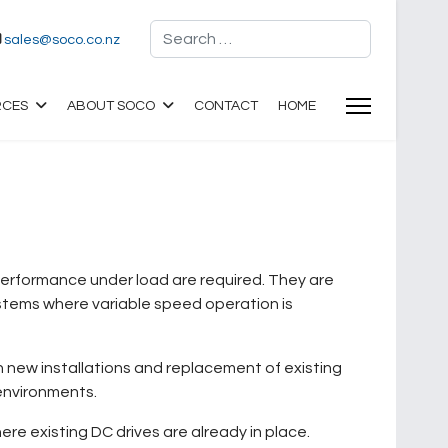
Search
sales@soco.co.nz
RCES
ABOUT SOCO
CONTACT
HOME
 performance under load are required. They are
stems where variable speed operation is
h new installations and replacement of existing
 environments.
re existing DC drives are already in place.