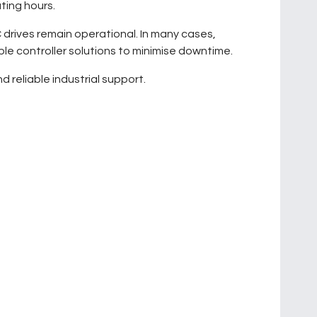
ting hours.
 drives remain operational. In many cases,
le controller solutions to minimise downtime.
 reliable industrial support.