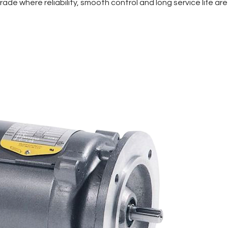
de where reliability, smooth control and long service life are