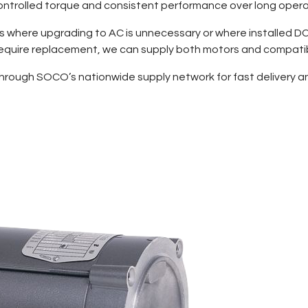
 controlled torque and consistent performance over long opera
ts where upgrading to AC is unnecessary or where installed DC
 require replacement, we can supply both motors and compatib
through SOCO’s nationwide supply network for fast delivery and