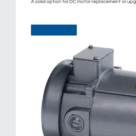
A solid option for DC motor replacement or upgra
DATA SHEET