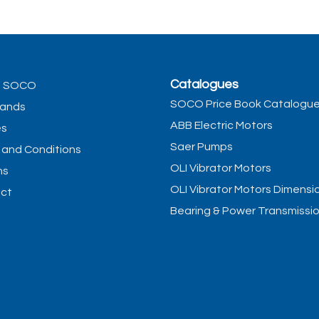
Catalogues
t SOCO
SOCO Price Book Catalogu
rands
ABB Electric Motors
es
Saer Pumps
 and Conditions
OLI Vibrator Motors
ns
OLI Vibrator Motors Dimensi
ct
Bearing & Power Transmissi