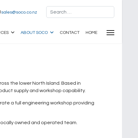
Search
sales@soco.co.nz
RCES
ABOUT SOCO
CONTACT
HOME
ss the lower North Island. Based in
roduct supply and workshop capability.
erate a full engineering workshop providing
a locally owned and operated team.