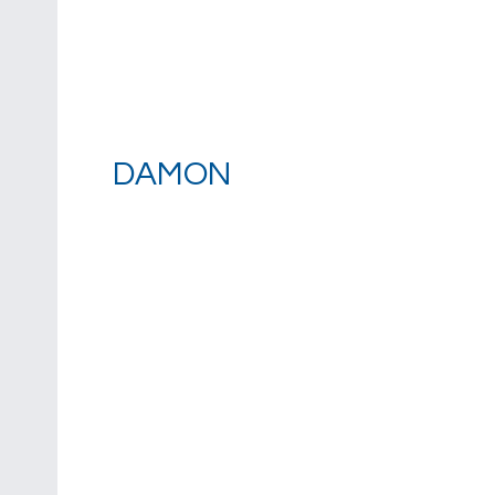
DAMON