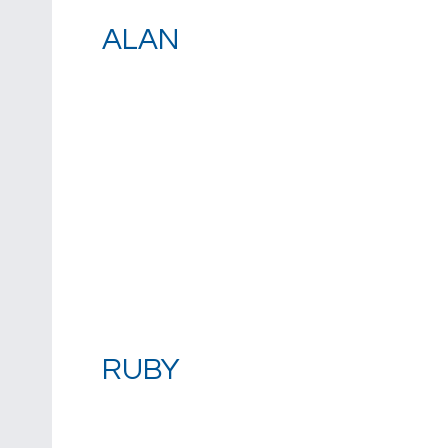
ALAN
RUBY