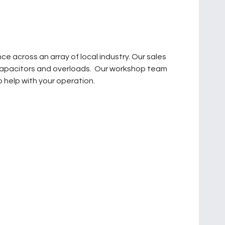
across an array of local industry. Our sales
o capacitors and overloads. Our workshop team
 help with your operation.