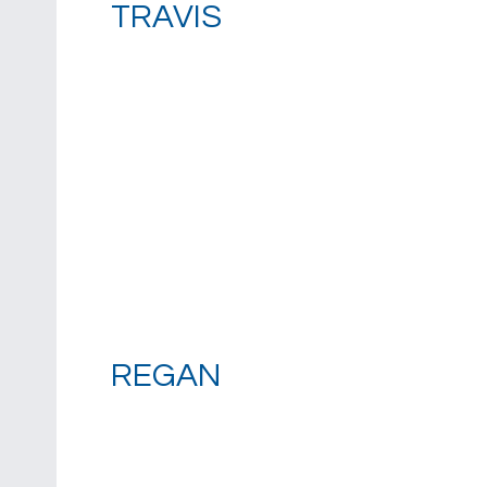
TRAVIS
REGAN