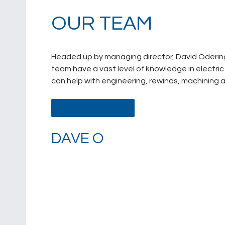
OUR TEAM
Headed up by managing director, David Odering
team have a vast level of knowledge in electr
can help with engineering, rewinds, machining a
EMAIL OUR TEAM
DAVE O