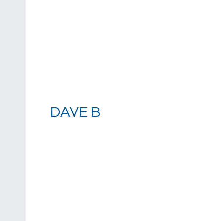
DAVE B