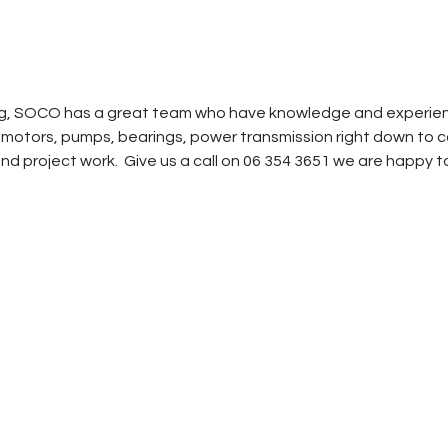
, SOCO has a great team who have knowledge and experience 
ic motors, pumps, bearings, power transmission right down t
nd project work. Give us a call on 06 354 3651 we are happy to