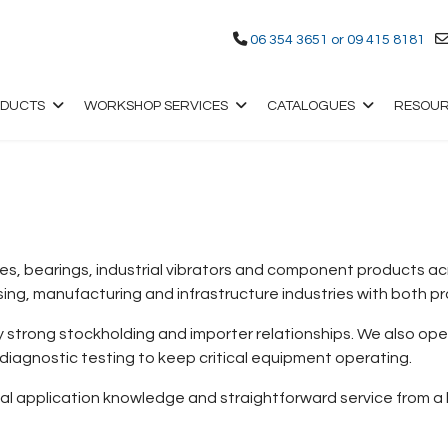
06 354 3651 or 09 415 8181
ODUCTS
WORKSHOP SERVICES
CATALOGUES
RESOU
, bearings, industrial vibrators and component products acro
ng, manufacturing and infrastructure industries with both p
by strong stockholding and importer relationships. We also op
 diagnostic testing to keep critical equipment operating.
cal application knowledge and straightforward service from 