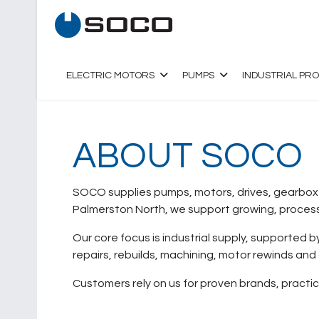
ELECTRIC MOTORS
PUMPS
INDUSTRIAL PR
ABOUT SOCO
SOCO supplies pumps, motors, drives, gearboxes
Palmerston North, we support growing, processi
Our core focus is industrial supply, supported 
repairs, rebuilds, machining, motor rewinds and
Customers rely on us for proven brands, practi