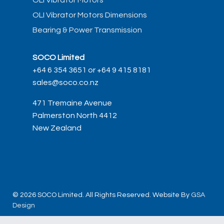
OLI Vibrator Motors
OLI Vibrator Motors Dimensions
Bearing & Power Transmission
SOCO Limited
+64 6 354 3651 or +64 9 415 8181
sales@soco.co.nz
471 Tremaine Avenue
Palmerston North 4412
New Zealand
© 2026 SOCO Limited. All Rights Reserved. Website By
GSA
Design