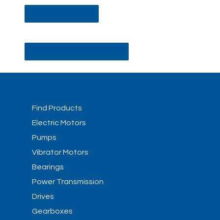
DATA SHEET
BACK TO ALL PUMPS
Find Products
Electric Motors
Pumps
Vibrator Motors
Bearings
Power Transmission
Drives
Gearboxes