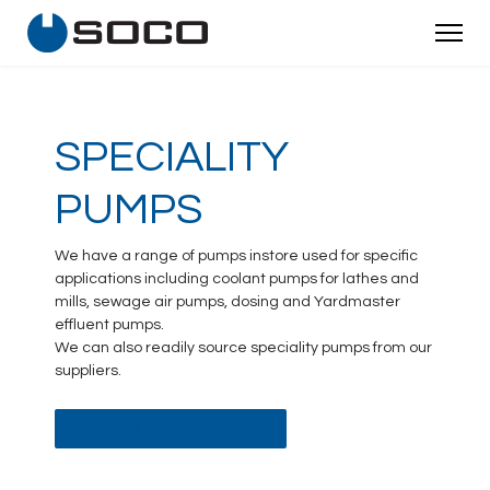
SPECIALITY
PUMPS
We have a range of pumps instore used for specific
applications including coolant pumps for lathes and
mills, sewage air pumps, dosing and Yardmaster
effluent pumps.
We can also readily source speciality pumps from our
suppliers.
BACK TO ALL PUMPS