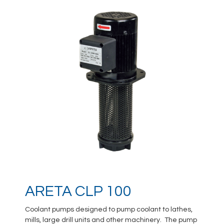
ARETA CLP 100
Coolant pumps designed to pump coolant to lathes,
mills, large drill units and other machinery. The pump