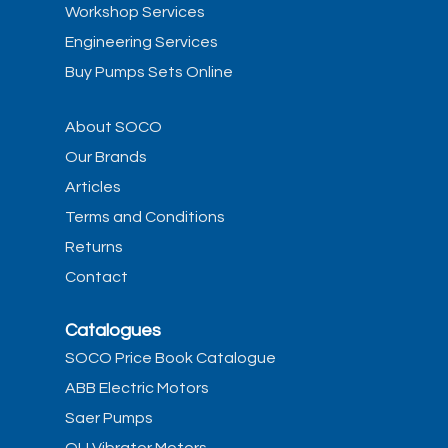
Workshop Services
Engineering Services
Buy Pumps Sets Online
About SOCO
Our Brands
Articles
Terms and Conditions
Returns
Contact
Catalogues
SOCO Price Book Catalogue
ABB Electric Motors
Saer Pumps