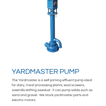
YARDMASTER PUMP
The Yardmaster is a self priming effluent pump ideal
for dairy, meat processing plants, wool scowers,
sawmills shifting sawdust. It can pump solids such as
sand and gravel. We stock yardmaster parts and
electric motors.