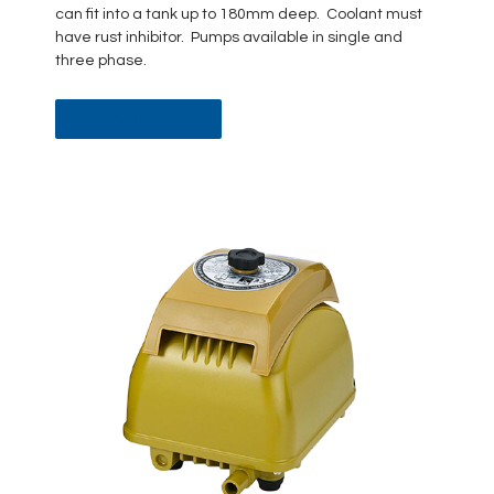
can fit into a tank up to 180mm deep. Coolant must
have rust inhibitor. Pumps available in single and
three phase.
DATA SHEET