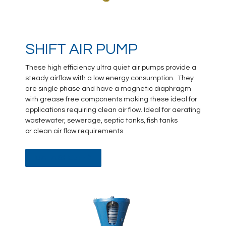
SHIFT AIR PUMP
These high efficiency ultra quiet air pumps provide a
steady airflow with a low energy consumption. They
are single phase and have a magnetic diaphragm
with grease free components making these ideal for
applications requiring clean air flow. Ideal for aerating
wastewater, sewerage, septic tanks, fish tanks
or clean air flow requirements.
DATA SHEET