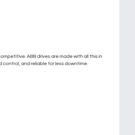
petitive. ABB drives are made with all this in
 control, and reliable for less downtime.