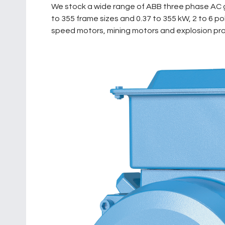
We stock a wide range of ABB three phase AC g
to 355 frame sizes and 0.37 to 355 kW, 2 to 6 
speed motors, mining motors and explosion proo