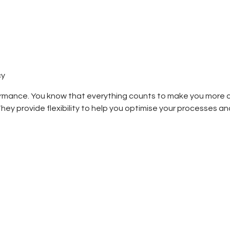
cy
rmance. You know that everything counts to make you more com
ey provide flexibility to help you optimise your processes and