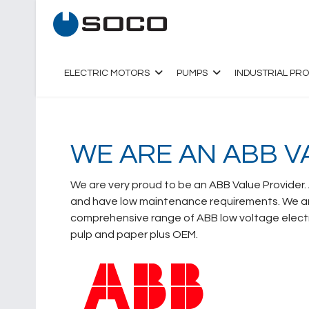
ELECTRIC MOTORS
PUMPS
INDUSTRIAL PR
WE ARE AN ABB V
We are very proud to be an ABB Value Provider.
and have low maintenance requirements. We are
comprehensive range of ABB low voltage electri
pulp and paper plus OEM.