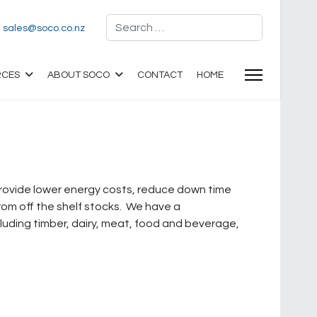
Search
sales@soco.co.nz
RCES
ABOUT SOCO
CONTACT
HOME
 provide lower energy costs, reduce down time
om off the shelf stocks. We have a
luding timber, dairy, meat, food and beverage,