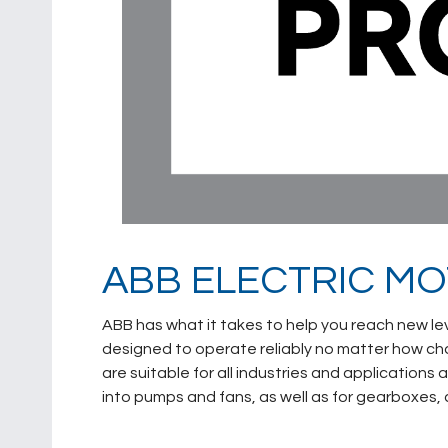
ABB ELECTRIC M
ABB has what it takes to help you reach new le
designed to operate reliably no matter how cha
are suitable for all industries and applications 
into pumps and fans, as well as for gearboxes,