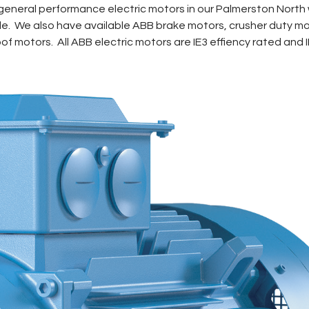
eneral performance electric motors in our Palmerston North 
pole. We also have available ABB brake motors, crusher duty m
f motors. All ABB electric motors are IE3 effiency rated and 