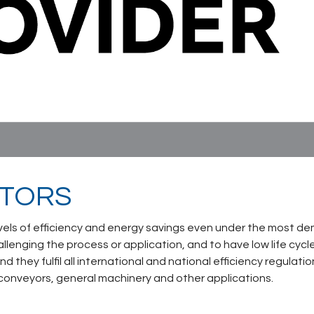
OTORS
vels of efficiency and energy savings even under the most de
llenging the process or application, and to have low life cy
and they fulfil all international and national efficiency regulat
 conveyors, general machinery and other applications.