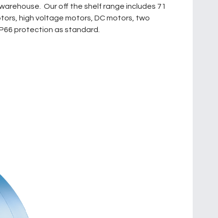
warehouse. Our off the shelf range includes 71
otors, high voltage motors, DC motors, two
IP66 protection as standard.