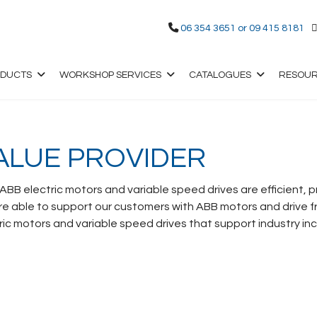
06 354 3651 or 09 415 8181
ODUCTS
WORKSHOP SERVICES
CATALOGUES
RESOU
ALUE PROVIDER
 ABB electric motors and variable speed drives are efficient,
 able to support our customers with ABB motors and drive fr
c motors and variable speed drives that support industry inc