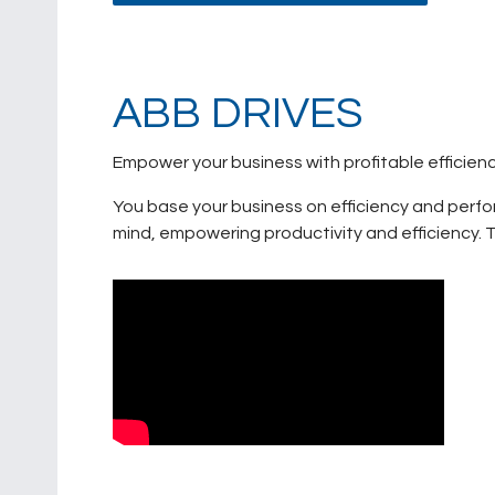
ABB DRIVES
Empower your business with profitable efficien
You base your business on efficiency and perfo
mind, empowering productivity and efficiency. Th