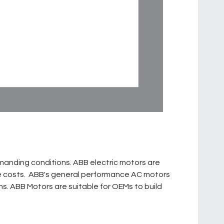
manding conditions. ABB electric motors are
cle costs. ABB's general performance AC motors
ions. ABB Motors are suitable for OEMs to build